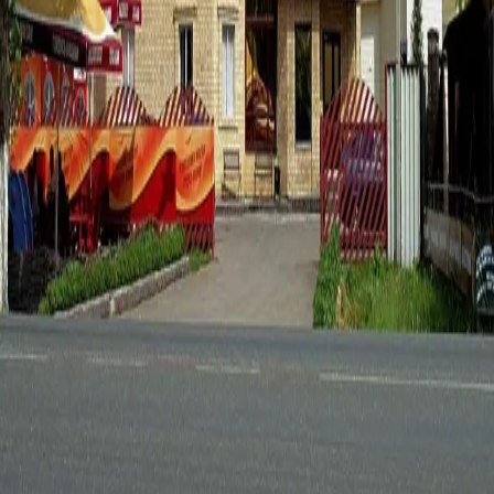
Destinations
Experiences
Regions
News
Kokshetau, Akmola Region, Kazakhstan
+7 (7162) 25-25-25
info@visitaqmola.kz